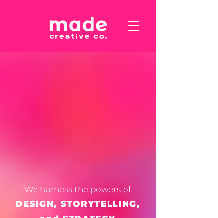
We harness the powers of
DESIGN, STORYTELLING,