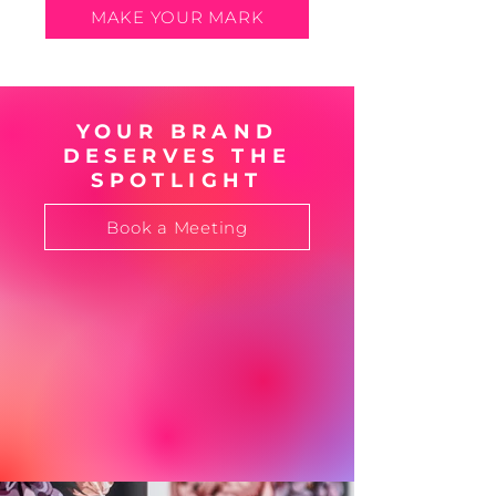
MAKE YOUR MARK
YOUR BRAND
DESERVES THE
SPOTLIGHT
Book a Meeting