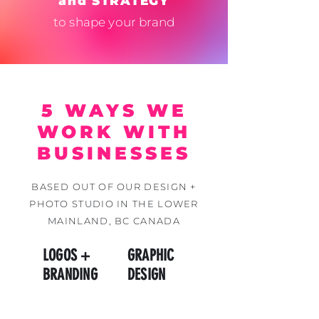
and STRATEGY
to shape your brand
5 WAYS WE
WORK WITH
BUSINESSES
BASED OUT OF OUR DESIGN +
PHOTO STUDIO IN THE LOWER
MAINLAND, BC CANADA
LOGOS +
GRAPHIC
BRANDING
DESIGN