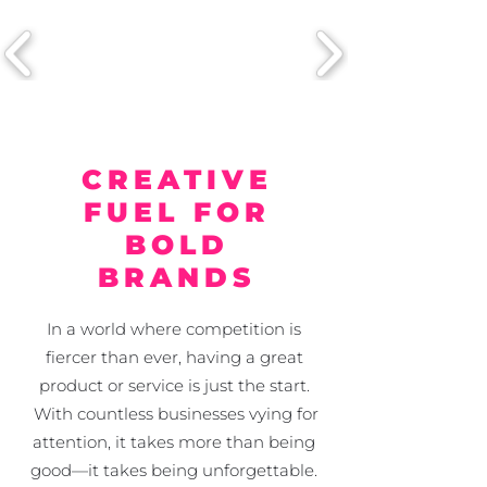
CREATIVE
FUEL FOR
BOLD
BRANDS
In a world where competition is
fiercer than ever, having a great
product or service is just the start.
With countless businesses vying for
attention, it takes more than being
good—it takes being unforgettable.