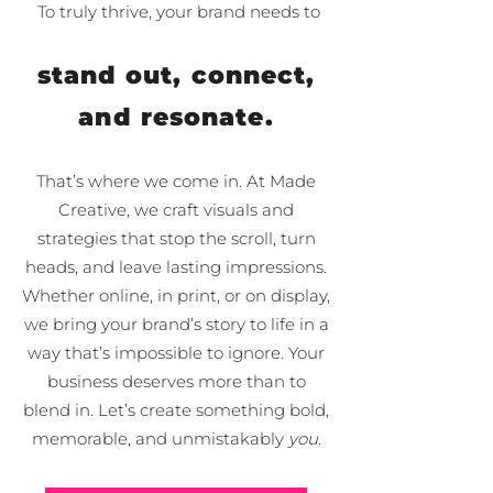
To truly thrive, your brand needs to
stand out, connect,
and resonate.
That’s where we come in. At Made
Creative, we craft visuals and
strategies that stop the scroll, turn
heads, and leave lasting impressions.
Whether online, in print, or on display,
we bring your brand’s story to life in a
way that’s impossible to ignore.
Your
business deserves more than to
blend in. Let’s create something bold,
memorable, and unmistakably
you.