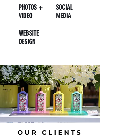
PHOTOS +
SOCIAL
VIDEO
MEDIA
WEBSITE
DESIGN
see the work
OUR CLIENTS