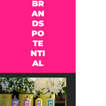
BR
AN
DS
PO
TE
NTI
AL