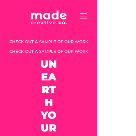
CHECK OUT A SAMPLE OF OUR WORK
CHECK OUT A SAMPLE OF OUR WORK
UN
EA
RT
H
YO
UR