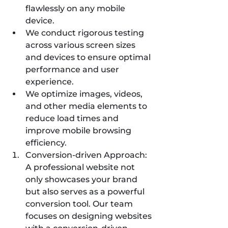
flawlessly on any mobile 
device.
We conduct rigorous testing 
across various screen sizes 
and devices to ensure optimal 
performance and user 
experience.
We optimize images, videos, 
and other media elements to 
reduce load times and 
improve mobile browsing 
efficiency.
Conversion-driven Approach: 
A professional website not 
only showcases your brand 
but also serves as a powerful 
conversion tool. Our team 
focuses on designing websites 