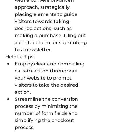
with a conversion-driven 
approach, strategically 
placing elements to guide 
visitors towards taking 
desired actions, such as 
making a purchase, filling out 
a contact form, or subscribing 
to a newsletter.
Helpful Tips:
Employ clear and compelling 
calls-to-action throughout 
your website to prompt 
visitors to take the desired 
action.
Streamline the conversion 
process by minimizing the 
number of form fields and 
simplifying the checkout 
process.