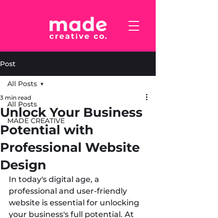
Post
All Posts
3 min read
All Posts
Unlock Your Business
MADE CREATIVE
Potential with
Professional Website
Design
In today's digital age, a 
professional and user-friendly 
website is essential for unlocking 
your business's full potential. At 