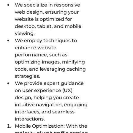
We specialize in responsive 
web design, ensuring your 
website is optimized for 
desktop, tablet, and mobile 
viewing.
We employ techniques to 
enhance website 
performance, such as 
optimizing images, minifying 
code, and leveraging caching 
strategies.
We provide expert guidance 
on user experience (UX) 
design, helping you create 
intuitive navigation, engaging 
interfaces, and seamless 
interactions.
Mobile Optimization: With the 