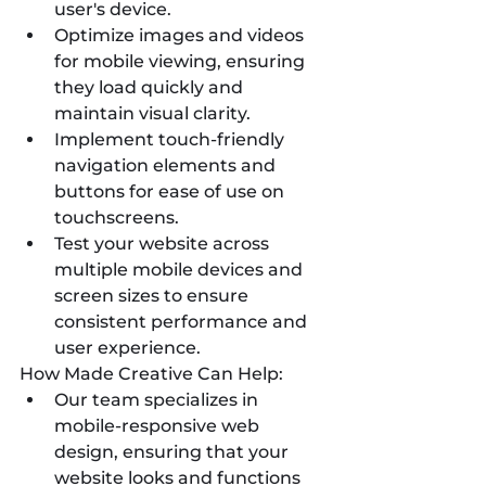
user's device.
Optimize images and videos 
for mobile viewing, ensuring 
they load quickly and 
maintain visual clarity.
Implement touch-friendly 
navigation elements and 
buttons for ease of use on 
touchscreens.
Test your website across 
multiple mobile devices and 
screen sizes to ensure 
consistent performance and 
user experience.
How Made Creative Can Help:
Our team specializes in 
mobile-responsive web 
design, ensuring that your 
website looks and functions 