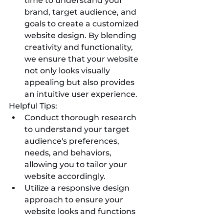
time to understand your 
brand, target audience, and 
goals to create a customized 
website design. By blending 
creativity and functionality, 
we ensure that your website 
not only looks visually 
appealing but also provides 
an intuitive user experience.
Helpful Tips:
Conduct thorough research 
to understand your target 
audience's preferences, 
needs, and behaviors, 
allowing you to tailor your 
website accordingly.
Utilize a responsive design 
approach to ensure your 
website looks and functions 