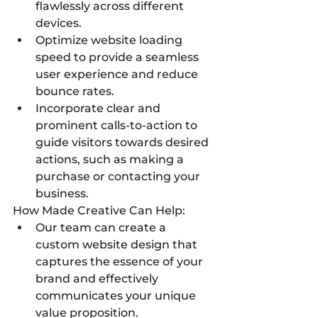
flawlessly across different 
devices.
Optimize website loading 
speed to provide a seamless 
user experience and reduce 
bounce rates.
Incorporate clear and 
prominent calls-to-action to 
guide visitors towards desired 
actions, such as making a 
purchase or contacting your 
business.
How Made Creative Can Help:
Our team can create a 
custom website design that 
captures the essence of your 
brand and effectively 
communicates your unique 
value proposition.