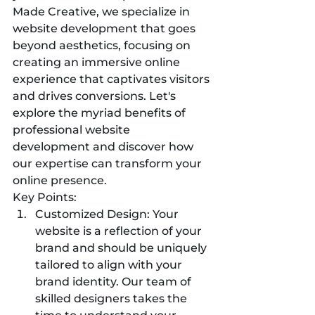
Made Creative, we specialize in 
website development that goes 
beyond aesthetics, focusing on 
creating an immersive online 
experience that captivates visitors 
and drives conversions. Let's 
explore the myriad benefits of 
professional website 
development and discover how 
our expertise can transform your 
online presence.
Key Points:
Customized Design: Your 
website is a reflection of your 
brand and should be uniquely 
tailored to align with your 
brand identity. Our team of 
skilled designers takes the 