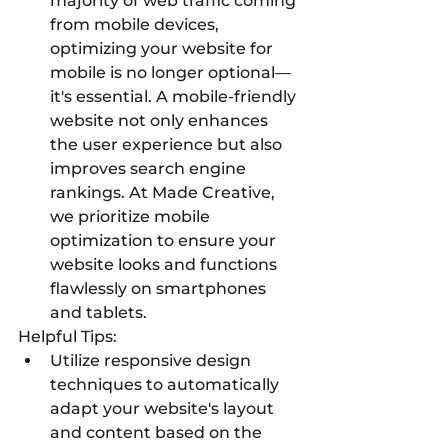
majority of web traffic coming 
from mobile devices, 
optimizing your website for 
mobile is no longer optional—
it's essential. A mobile-friendly 
website not only enhances 
the user experience but also 
improves search engine 
rankings. At Made Creative, 
we prioritize mobile 
optimization to ensure your 
website looks and functions 
flawlessly on smartphones 
and tablets.
Helpful Tips:
Utilize responsive design 
techniques to automatically 
adapt your website's layout 
and content based on the 