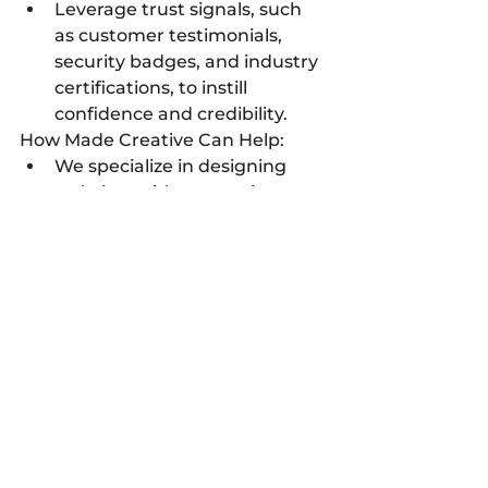
Leverage trust signals, such 
as customer testimonials, 
security badges, and industry 
certifications, to instill 
confidence and credibility.
How Made Creative Can Help:
We specialize in designing 
websites with conversion 
optimization in mind, 
strategically placing calls-to-
action and optimizing user 
flows to maximize conversions.
Our team can guide you in 
implementing effective lead 
capture forms, shopping 
carts, and other conversion-
focused features.
We can conduct website 
audits and analytics analysis 