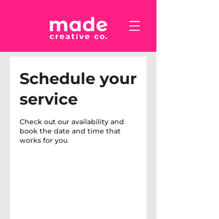
Schedule your
service
Check out our availability and
book the date and time that
works for you